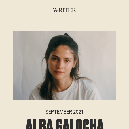
WRITER
SEPTEMBER 2021
ALBA GALOCHA