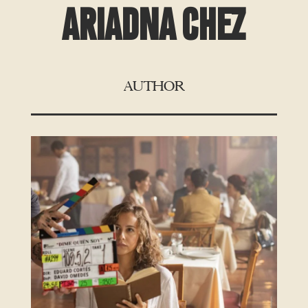
ARIADNA CHEZ
AUTHOR