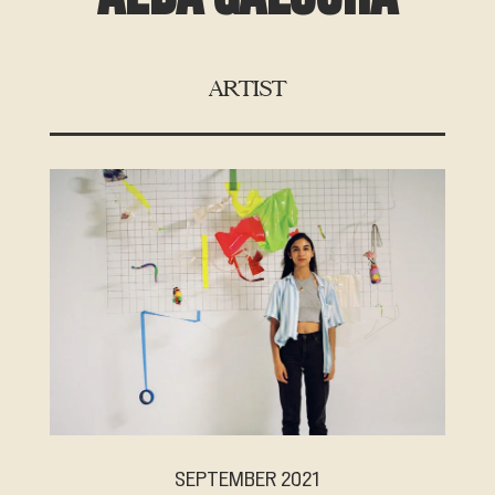
ARTIST
SEPTEMBER 2021