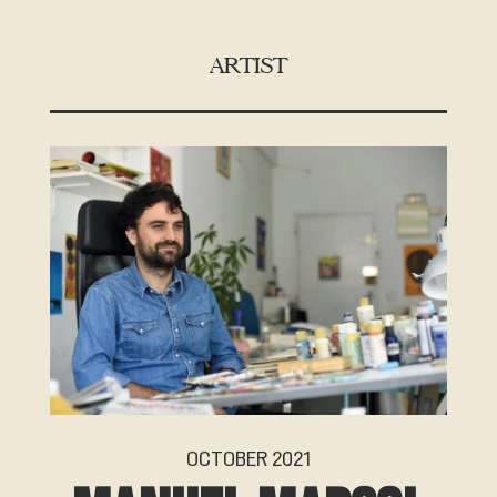
ARTIST
OCTOBER 2021