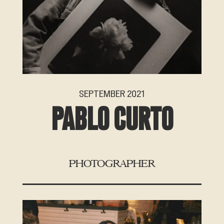
SEPTEMBER 2021
PABLO CURTO
PHOTOGRAPHER