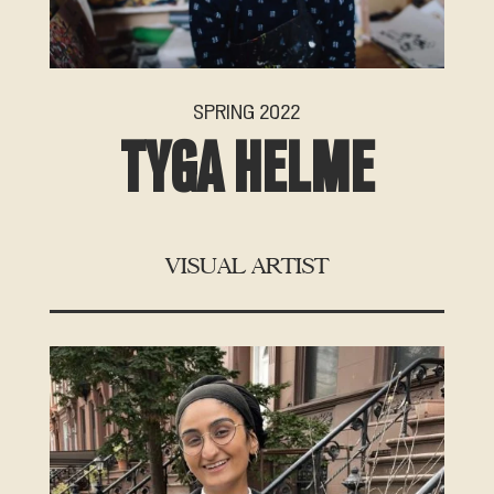
SPRING 2022
TYGA HELME
VISUAL ARTIST