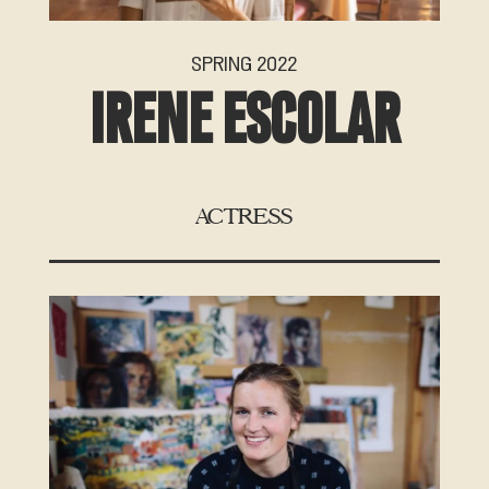
SPRING 2022
IRENE ESCOLAR
ACTRESS