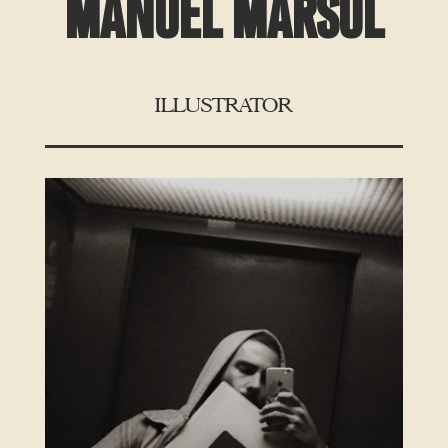
MANUEL MARSOL
ILLUSTRATOR