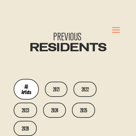
a
PREVIOUS
RESIDENTS
All
2021
2022
Artists
2023
2024
2025
2026