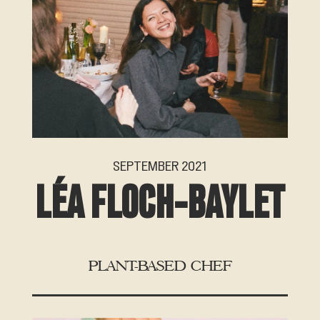
SEPTEMBER 2021
LÉA FLOCH-BAYLET
PLANT-BASED CHEF