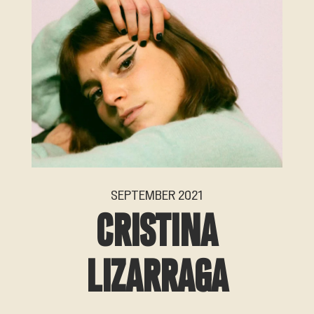
SEPTEMBER 2021
CRISTINA
LIZARRAGA