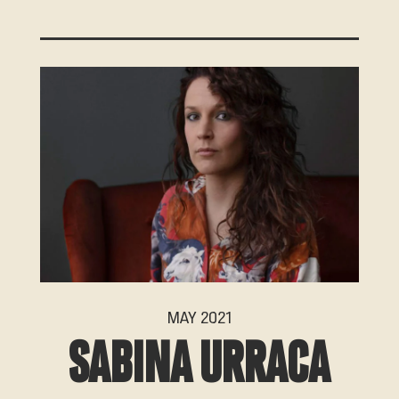
MAY 2021
SABINA URRACA