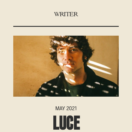
WRITER
MAY 2021
LUCE