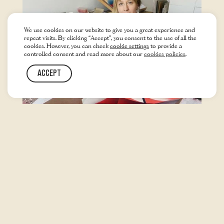
We use cookies on our website to give you a great experience and
repeat visits. By clicking “Accept”, you consent to the use of all the
cookies. However, you can check
cookie settings
to provide a
controlled consent and read more about our
cookies policies
.
ACCEPT
SPRING 2022
ANITA SCHMID
VISUAL ARTIST