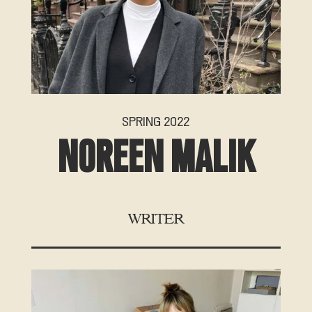
SPRING 2022
NOREEN MALIK
WRITER